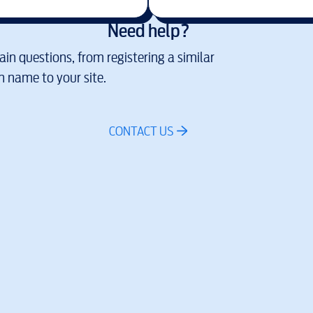
Need help?
in questions, from registering a similar
 name to your site.
CONTACT US