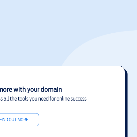
more with your domain
s all the tools you need for online success
FIND OUT MORE