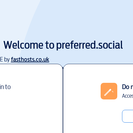
Welcome to
preferred.social
EE by
fasthosts.co.uk
in to
Do 
Acces