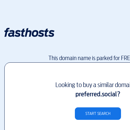
This domain name is parked for FR
Looking to buy a similar doma
preferred.social
?
START SEARCH