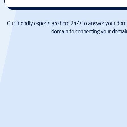
Our friendly experts are here 24/7 to answer your doma
domain to connecting your domain